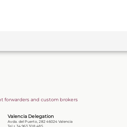
ht forwarders and custom brokers
Valencia Delegation
Avda. del Puerto, 282 46024 Valencia
Tel + 34 963 308 485