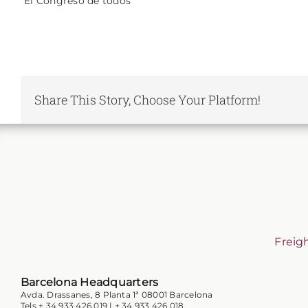
“El Congreso de todos”
Share This Story, Choose Your Platform!
Freig
Barcelona Headquarters
Avda. Drassanes, 8 Planta 1ª 08001 Barcelona
Tels
+ 34 933 426 019
|
+ 34 933 426 018