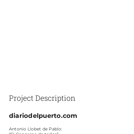
Project Description
diariodelpuerto.com
Antonio Llobet de Pablo: