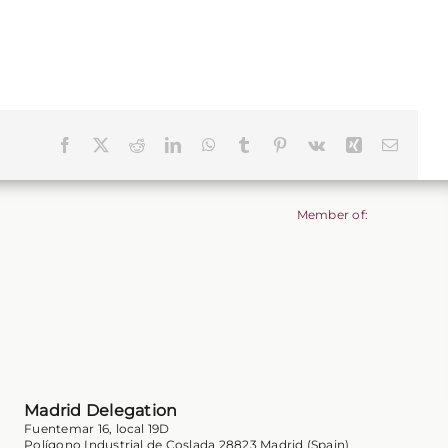
Facebook
X
Reddit
LinkedIn
WhatsApp
Tumblr
Pinterest
Vk
Xing
Email
Member of:
Madrid Delegation
Fuentemar 16, local 19D
Polígono Industrial de Coslada 28823 Madrid (Spain)