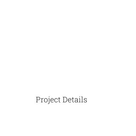
Project Details