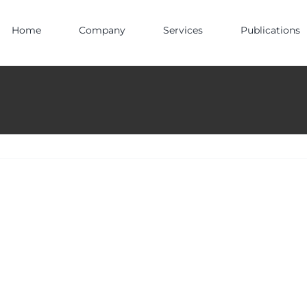
Home
Company
Services
Publications