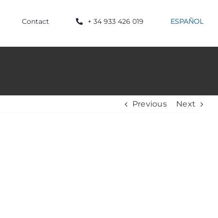
Contact
+ 34 933 426 019
ESPAÑOL
Previous
Next